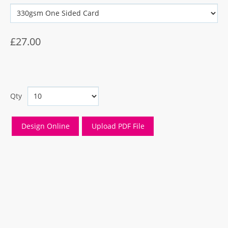
£27.00
Qty