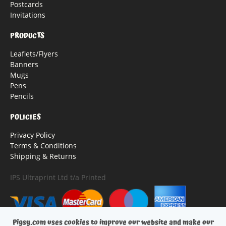
Postcards
Invitations
PRODUCTS
Leaflets/Flyers
Banners
Mugs
Pens
Pencils
POLICIES
Privacy Policy
Terms & Conditions
Shipping & Returns
IPS Ultraprint Ltd t/a Printed
Pigsy.com uses cookies to improve our website and make our