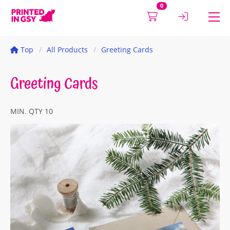
0
Top
All Products
Greeting Cards
Greeting Cards
MIN. QTY 10