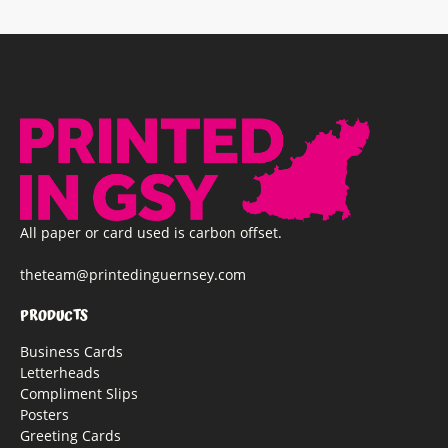
All paper or card used is carbon offset.
theteam@printedinguernsey.com
PRODUCTS
Business Cards
Letterheads
Compliment Slips
Posters
Greeting Cards