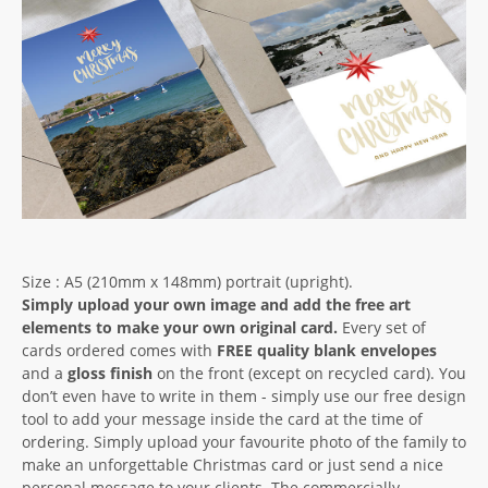
Size : A5 (210mm x 148mm) portrait (upright).
Simply upload your own image and add the free art
elements to make your own original card.
Every set of
cards ordered comes with
FREE quality blank envelopes
and a
gloss finish
on the front (except on recycled card). You
don’t even have to write in them - simply use our free design
tool to add your message inside the card at the time of
ordering. Simply upload your favourite photo of the family to
make an unforgettable Christmas card or just send a nice
personal message to your clients. The commercially