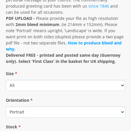
produced greeting card has been with us
since 1846
and
can be used for all occasions.
PDF UPLOAD -
Please provide your file as high resolution
with
2mm bleed minimum
. (ie 214mm x 152mm). Please
note 'Portrait' means upright, 'Landscape' is wide. If you
want print on both sides (duplex) please provide a two page
pdf file - not two separate files.
How to produce bleed and
why.
Delivered FREE - printed and posted same day (Guernsey
only). Select 'First Class' in the basket for UK shipping.
Size
*
Orientation
*
Stock
*