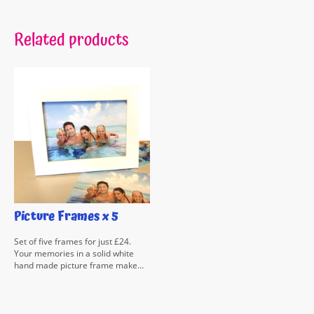
Related products
Picture Frames x 5
Set of five frames for just £24.
Your memories in a solid white
hand made picture frame make
the ideal gift at a bargain price.