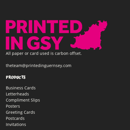
All paper or card used is carbon offset.
theteam@printedinguernsey.com
PRODUCTS
Business Cards
Letterheads
Compliment Slips
Posters
Greeting Cards
Postcards
Invitations