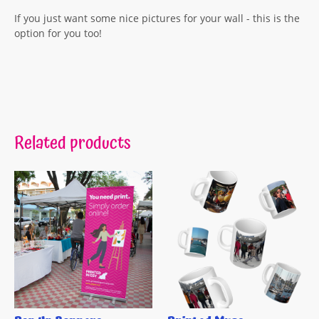
If you just want some nice pictures for your wall - this is the
option for you too!
Related products