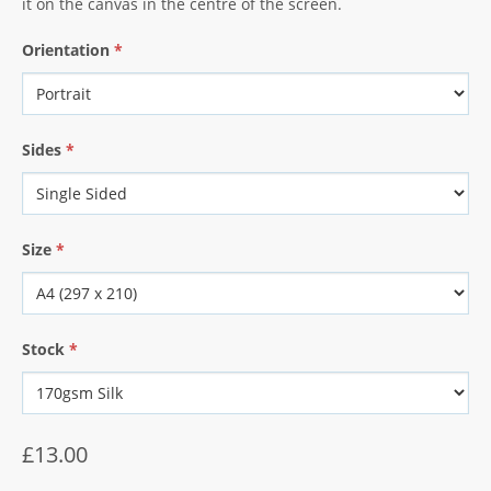
it on the canvas in the centre of the screen.
Orientation
*
Sides
*
Size
*
Stock
*
£13.00