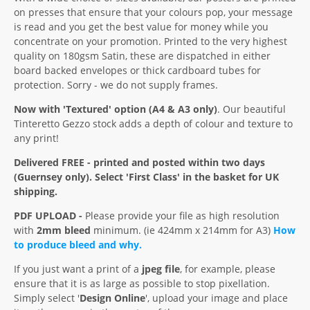
on presses that ensure that your colours pop, your message
is read and you get the best value for money while you
concentrate on your promotion. Printed to the very highest
quality on 180gsm Satin, these are dispatched in either
board backed envelopes or thick cardboard tubes for
protection. Sorry - we do not supply frames.
Now with 'Textured' option (A4 & A3 only)
. Our beautiful
Tinteretto Gezzo stock adds a depth of colour and texture to
any print!
Delivered FREE - printed and posted within two days
(Guernsey only). Select 'First Class' in the basket for UK
shipping.
PDF UPLOAD -
Please provide your file as high resolution
with
2mm bleed
minimum. (ie 424mm x 214mm for A3)
How
to produce bleed and why.
If you just want a print of a
jpeg file
, for example, please
ensure that it is as large as possible to stop pixellation.
Simply select '
Design Online
', upload your image and place