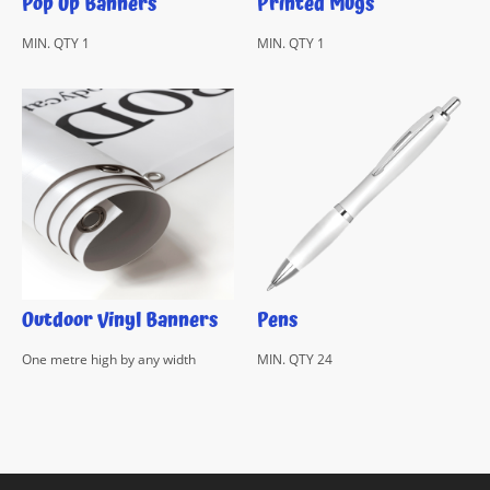
Pop Up Banners
Printed Mugs
MIN. QTY 1
MIN. QTY 1
Outdoor Vinyl Banners
Pens
One metre high by any width
MIN. QTY 24