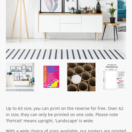
Up to A3 size, you can print on the reverse for free. Over A2
in size, they can only be printed on one side. Please note
'Portrait' means upright, 'Landscape' is wide.
With a wide choice of sizes available, our posters are printed