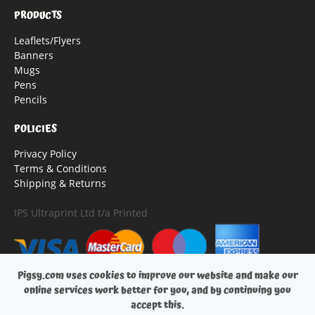
PRODUCTS
Leaflets/Flyers
Banners
Mugs
Pens
Pencils
POLICIES
Privacy Policy
Terms & Conditions
Shipping & Returns
IPS Ultraprint Ltd t/a Printed
Pigsy.com uses cookies to improve our website and make our
online services work better for you, and by continuing you
accept this.