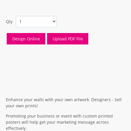
Qty
Enhance your walls with your own artwork. Designers - Sell
your own prints!
Promoting your business or event with custom printed
posters will help get your marketing message across
effectively.