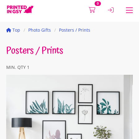
0
Top
Photo Gifts
Posters / Prints
Posters / Prints
MIN. QTY 1