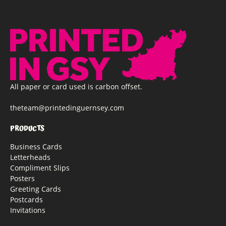
All paper or card used is carbon offset.
theteam@printedinguernsey.com
PRODUCTS
Business Cards
Letterheads
Compliment Slips
Posters
Greeting Cards
Postcards
Invitations