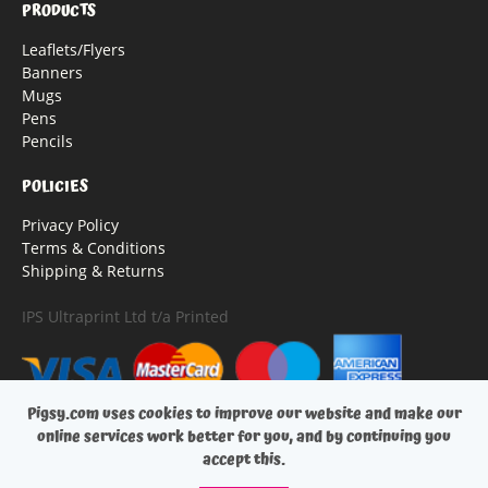
PRODUCTS
Leaflets/Flyers
Banners
Mugs
Pens
Pencils
POLICIES
Privacy Policy
Terms & Conditions
Shipping & Returns
IPS Ultraprint Ltd t/a Printed
Pigsy.com uses cookies to improve our website and make our
online services work better for you, and by continuing you
accept this.