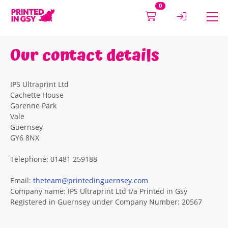
0
Our contact details
IPS Ultraprint Ltd
Cachette House
Garenne Park
Vale
Guernsey
GY6 8NX
Telephone: 01481 259188
Email:
theteam@printedinguernsey.com
Company name: IPS Ultraprint Ltd t/a Printed in Gsy
Registered in Guernsey under Company Number: 20567