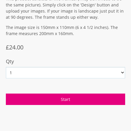
the same picture). Simply click on the 'Design' button and
upload your images. If your image is landscape just put it in
at 90 degrees. The frame stands up either way.
The image size is 150mm x 110mm (6 x 4 1/2 inches). The
frame measures 200mm x 160mm.
£24.00
Qty