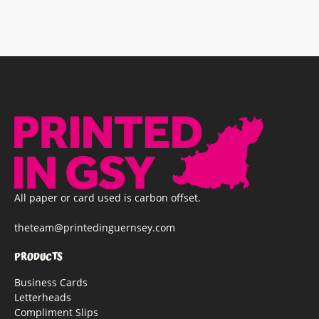
All paper or card used is carbon offset.
theteam@printedinguernsey.com
PRODUCTS
Business Cards
Letterheads
Compliment Slips