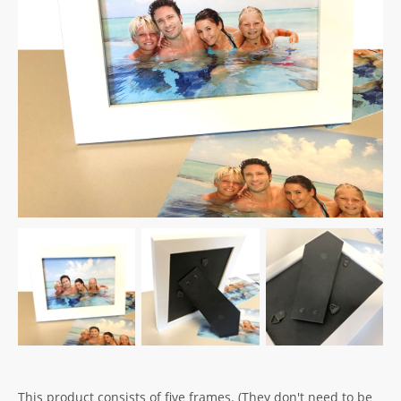
This product consists of five frames. (They don't need to be