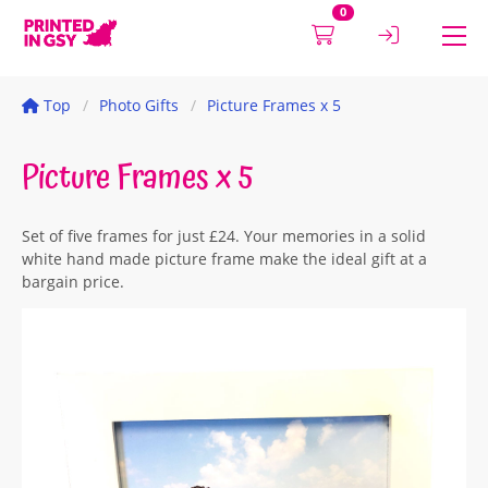
0
Top
Photo Gifts
Picture Frames x 5
Picture Frames x 5
Set of five frames for just £24. Your memories in a solid
white hand made picture frame make the ideal gift at a
bargain price.