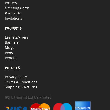
Posters
Greeting Cards
Postcards
Invitations
PRODUCTS
Leaflets/Flyers
Banners
Mugs
Pens
Pencils
POLICIES
Privacy Policy
Terms & Conditions
Shipping & Returns
IPS Ultraprint Ltd t/a Printed