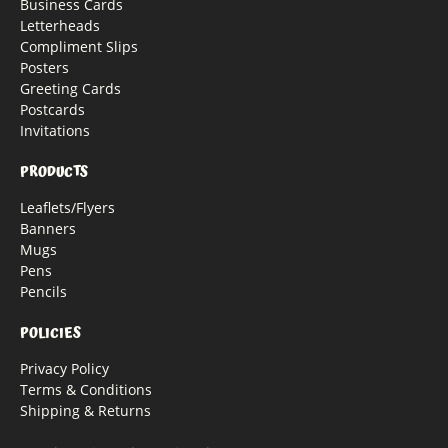
Business Cards
Letterheads
Compliment Slips
Posters
Greeting Cards
Postcards
Invitations
PRODUCTS
Leaflets/Flyers
Banners
Mugs
Pens
Pencils
POLICIES
Privacy Policy
Terms & Conditions
Shipping & Returns