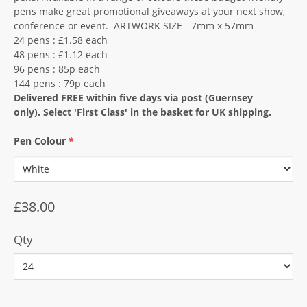
pens make great promotional giveaways at your next show,
conference or event. ARTWORK SIZE - 7mm x 57mm
24 pens : £1.58 each
48 pens : £1.12 each
96 pens : 85p each
144 pens : 79p each
Delivered FREE within five days via post (Guernsey
only).
Select 'First Class' in the basket for UK shipping.
Pen Colour
*
£38.00
Qty