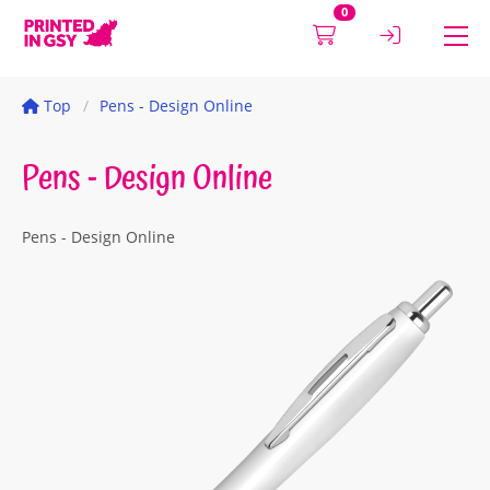
0
Top
Pens - Design Online
Pens - Design Online
Pens - Design Online