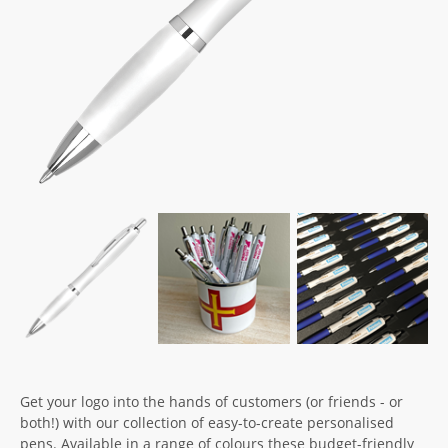
Get your logo into the hands of customers (or friends - or
both!) with our collection of easy-to-create personalised
pens. Available in a range of colours these budget-friendly