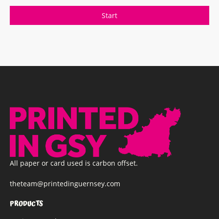
All paper or card used is carbon offset.
theteam@printedinguernsey.com
PRODUCTS