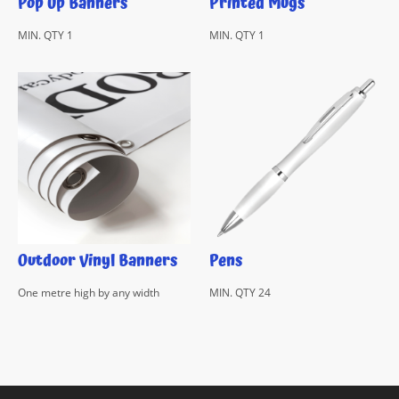
Pop Up Banners
Printed Mugs
MIN. QTY 1
MIN. QTY 1
Outdoor Vinyl Banners
Pens
One metre high by any width
MIN. QTY 24