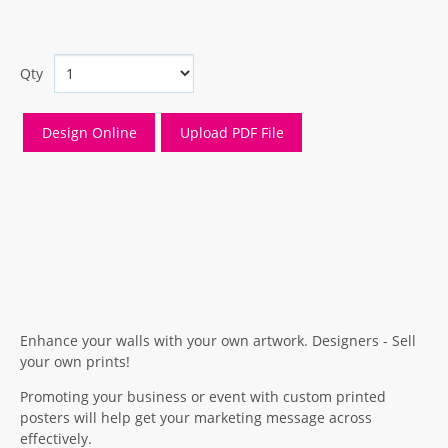
Qty
Enhance your walls with your own artwork. Designers - Sell
your own prints!
Promoting your business or event with custom printed
posters will help get your marketing message across
effectively.