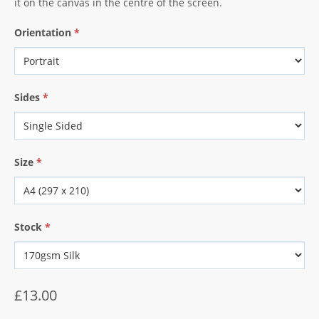
it on the canvas in the centre of the screen.
Orientation
*
Sides
*
Size
*
Stock
*
£13.00