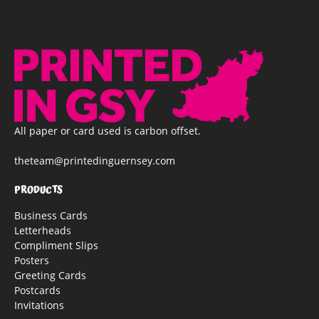
All paper or card used is carbon offset.
theteam@printedinguernsey.com
PRODUCTS
Business Cards
Letterheads
Compliment Slips
Posters
Greeting Cards
Postcards
Invitations