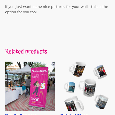
If you just want some nice pictures for your wall - this is the
option for you too!
Related products