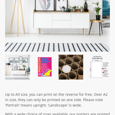
Up to A3 size, you can print on the reverse for free. Over A2
in size, they can only be printed on one side. Please note
'Portrait' means upright, 'Landscape' is wide.
With a wide choice of sizes available, our posters are printed