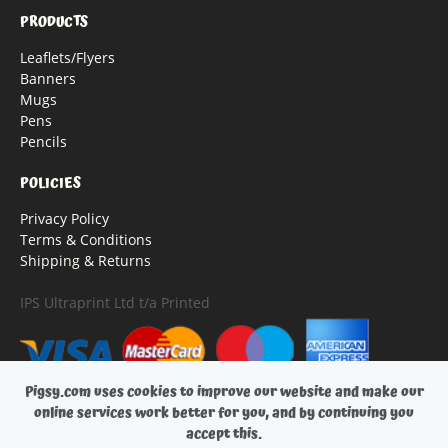
PRODUCTS
Leaflets/Flyers
Banners
Mugs
Pens
Pencils
POLICIES
Privacy Policy
Terms & Conditions
Shipping & Returns
IPS Ultraprint Ltd t/a Printed
Pigsy.com uses cookies to improve our website and make our
online services work better for you, and by continuing you
accept this.