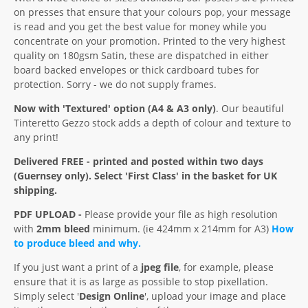
on presses that ensure that your colours pop, your message
is read and you get the best value for money while you
concentrate on your promotion. Printed to the very highest
quality on 180gsm Satin, these are dispatched in either
board backed envelopes or thick cardboard tubes for
protection. Sorry - we do not supply frames.
Now with 'Textured' option (A4 & A3 only)
. Our beautiful
Tinteretto Gezzo stock adds a depth of colour and texture to
any print!
Delivered FREE - printed and posted within two days
(Guernsey only). Select 'First Class' in the basket for UK
shipping.
PDF UPLOAD -
Please provide your file as high resolution
with
2mm bleed
minimum. (ie 424mm x 214mm for A3)
How
to produce bleed and why.
If you just want a print of a
jpeg file
, for example, please
ensure that it is as large as possible to stop pixellation.
Simply select '
Design Online
', upload your image and place