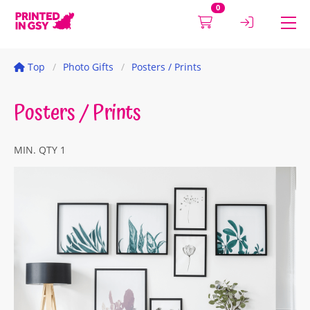
0
Top
Photo Gifts
Posters / Prints
Posters / Prints
MIN. QTY 1