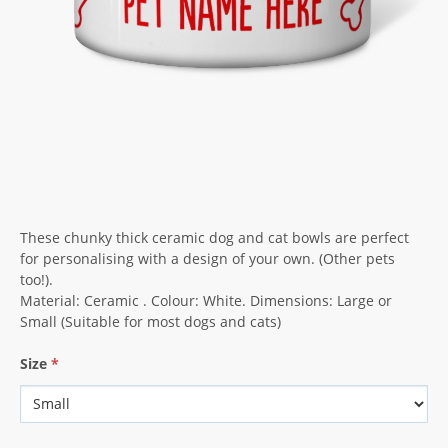
These chunky thick ceramic dog and cat bowls are perfect
for personalising with a design of your own. (Other pets
too!).
Material: Ceramic . Colour: White. Dimensions: Large or
Small (Suitable for most dogs and cats)
Size
*