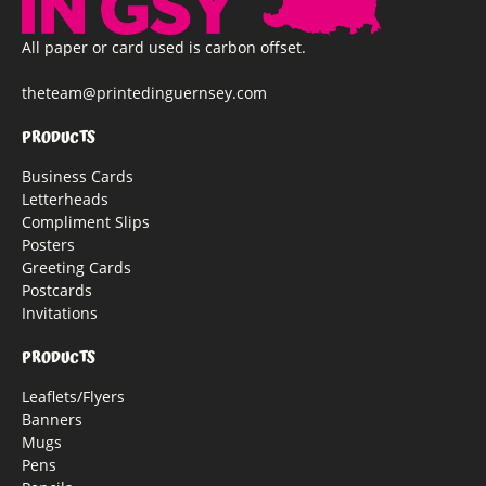
All paper or card used is carbon offset.
theteam@printedinguernsey.com
PRODUCTS
Business Cards
Letterheads
Compliment Slips
Posters
Greeting Cards
Postcards
Invitations
PRODUCTS
Leaflets/Flyers
Banners
Mugs
Pens