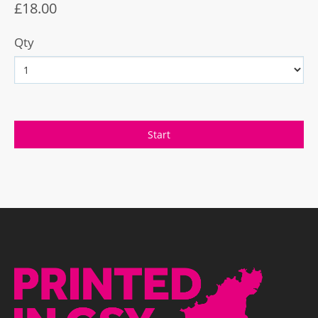
£18.00
Qty