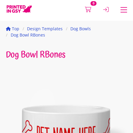
0
Top
Design Templates
Dog Bowls
Dog Bowl RBones
Dog Bowl RBones