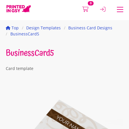
0
Top
Design Templates
Business Card Designs
BusinessCard5
BusinessCard5
Card template