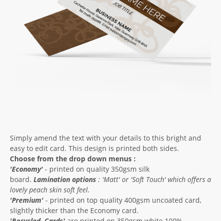
Simply amend the text with your details to this bright and
easy to edit card. This design is printed both sides.
Choose from the drop down menus :
'Economy'
- printed on quality 350gsm silk
board.
Lamination options
: '
Matt'
or '
Soft Touch'
which offers a
lovely peach skin soft feel.
'Premium'
- printed on top quality 400gsm uncoated card,
slightly thicker than the Economy card.
'
Recycled
Cards'
are printed on 350gsm white 100%