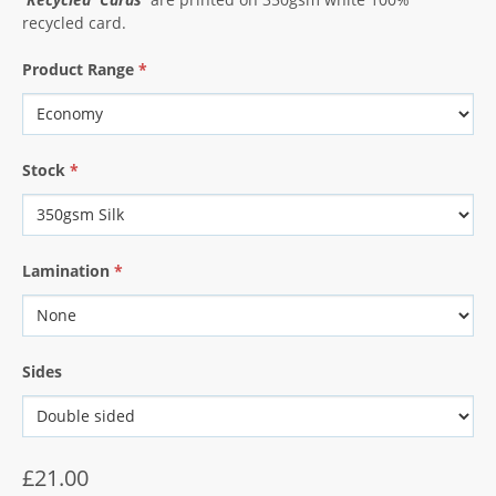
recycled card.
Product Range
*
Stock
*
Lamination
*
Sides
£21.00