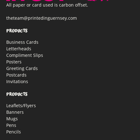
All paper or card used is carbon offset.
theteam@printedinguernsey.com
PRODUCTS
Business Cards
Letterheads
Compliment Slips
Posters
Greeting Cards
Postcards
Invitations
PRODUCTS
Leaflets/Flyers
Banners
Mugs
Pens
Pencils