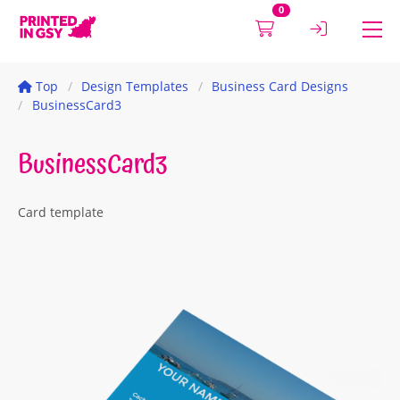
0
Top
Design Templates
Business Card Designs
BusinessCard3
BusinessCard3
Card template