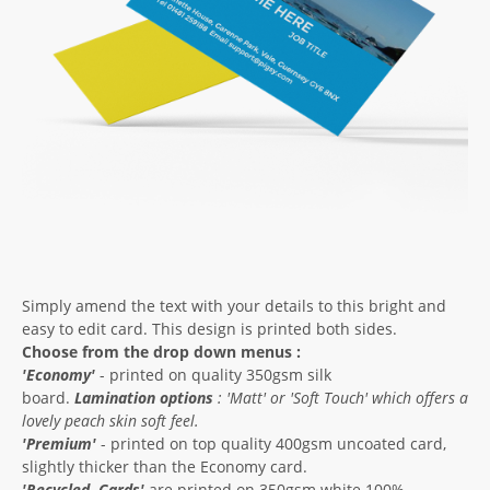
Simply amend the text with your details to this bright and
easy to edit card. This design is printed both sides.
Choose from the drop down menus :
'Economy'
- printed on quality 350gsm silk
board.
Lamination options
: '
Matt'
or '
Soft Touch'
which offers a
lovely peach skin soft feel.
'Premium'
- printed on top quality 400gsm uncoated card,
slightly thicker than the Economy card.
'
Recycled
Cards'
are printed on 350gsm white 100%