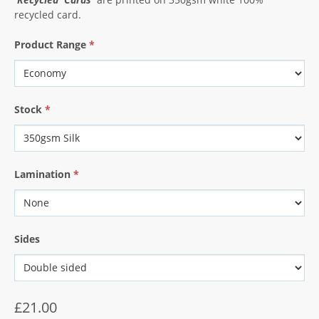
recycled card.
Product Range
*
Stock
*
Lamination
*
Sides
£21.00