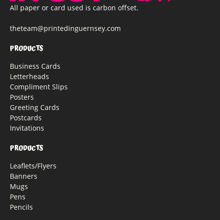
All paper or card used is carbon offset.
theteam@printedinguernsey.com
PRODUCTS
Business Cards
Letterheads
Compliment Slips
Posters
Greeting Cards
Postcards
Invitations
PRODUCTS
Leaflets/Flyers
Banners
Mugs
Pens
Pencils