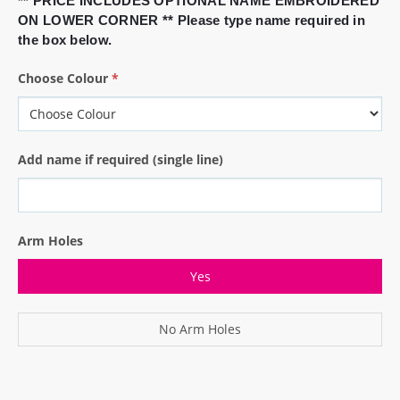
** PRICE INCLUDES OPTIONAL NAME EMBROIDERED
ON LOWER CORNER ** Please type name required in
the box below.
Choose Colour
*
Add name if required (single line)
Arm Holes
Yes
No Arm Holes