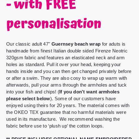
- with FREE
personalisation
Our classic adult 47"
Guernsey beach wrap
for aduts is
handmade from finest Italian double sided Firenze Neotric
320gsm fabric and features an elasticated neck and arm
holes as standard.
Pull it over your head, keeping your
hands inside and you can then get changed privately before
or after a swim. They are also cosy to wrap up warm with
afterwards, pull your arms through the armholes and tuck
into your fish and chips! (
If you don't want armholes
please select below
).
Some of our customers have
enjoyed using theirs for 20 years. The material comes with
the OKEO TEX guarantee that no harmful materials were
used in its manufacture. We recommend washing the
fabric before use to ‘plush up’ the cotton loops.