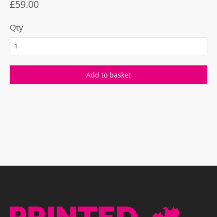
£59.00
Qty