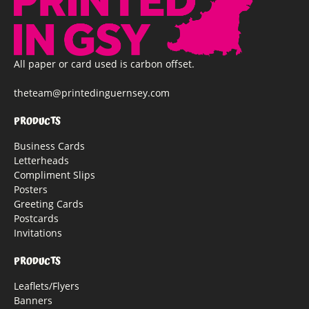
All paper or card used is carbon offset.
theteam@printedinguernsey.com
PRODUCTS
Business Cards
Letterheads
Compliment Slips
Posters
Greeting Cards
Postcards
Invitations
PRODUCTS
Leaflets/Flyers
Banners