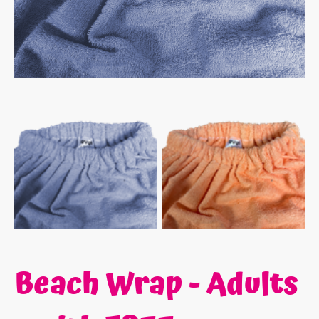
Beach Wrap - Adults