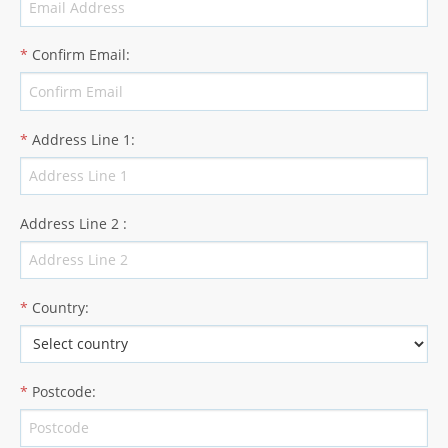
*
Confirm Email
:
*
Address Line 1
:
Address Line 2
:
*
Country
:
*
Postcode
: