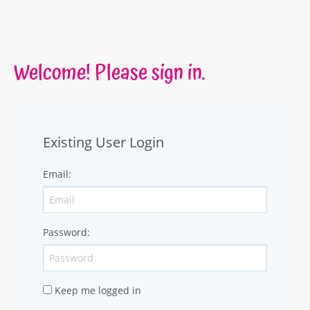
Welcome! Please sign in.
Existing User Login
Email
:
Password
:
Keep me logged in