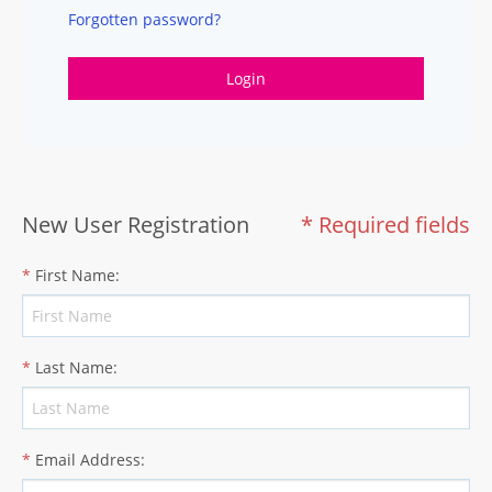
Forgotten password?
Login
New User Registration
* Required fields
*
First Name
:
*
Last Name
:
*
Email Address
: