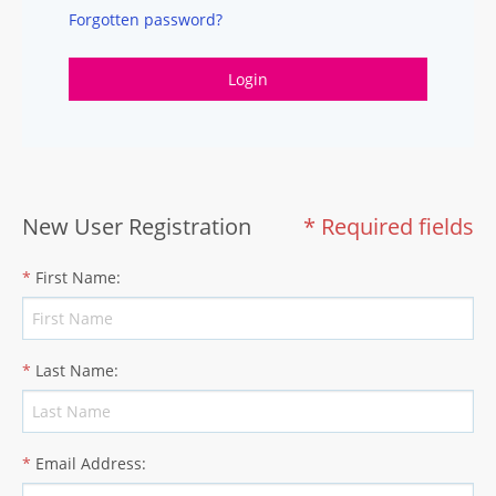
Forgotten password?
Login
New User Registration
* Required fields
*
First Name
:
*
Last Name
:
*
Email Address
: