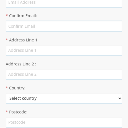
*
Confirm Email
:
*
Address Line 1
:
Address Line 2
:
*
Country
:
*
Postcode
: