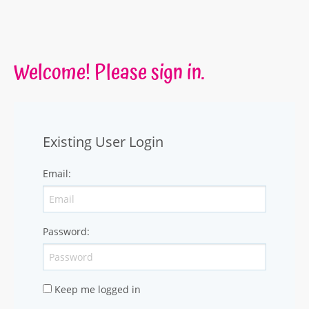
Welcome! Please sign in.
Existing User Login
Email
:
Password
:
Keep me logged in